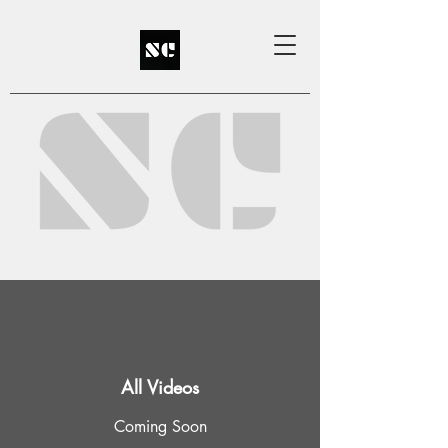
All Videos
Coming Soon